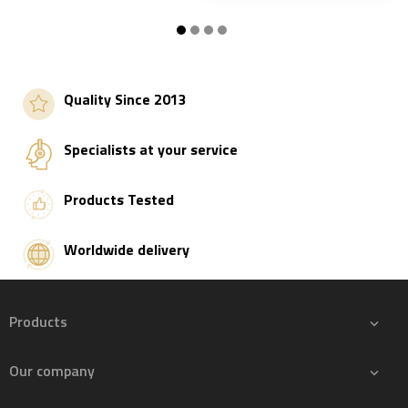
Add to basket
Add to basket
Quality Since 2013
Specialists at your service
Products Tested
Worldwide delivery
Products

Our company
