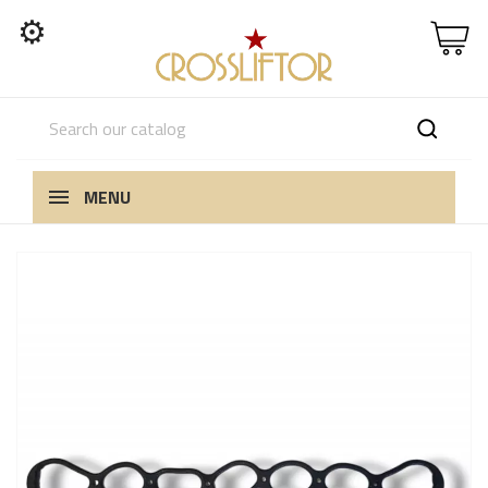
⚙
MENU