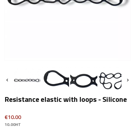


Resistance elastic with loops - Silicone
€10.00
10.00HT