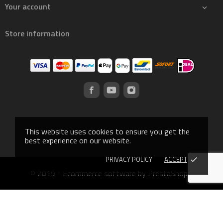
Your account

Store information
This website uses cookies to ensure you get the
best experience on our website.
PRIVACY POLICY
ACCEPT
done
© 2019 - Ecommerce software by PrestaShop™