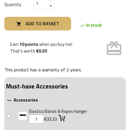
Quantity
ADD TO BASKET

In stock

card_giftcard
Earn
10 points
when you buy me!
That's worth
€0.30
This product has a warranty of
2 years
.
Must-have Accessories
Accessories

Elastics Bands & Ropes Hanger
€33.33