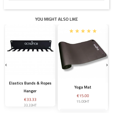
YOU MIGHT ALSO LIKE


Elastics Bands & Ropes
Yoga Mat
Hanger
Price
€15.00
Price
€33.33
15.00HT
33.33HT