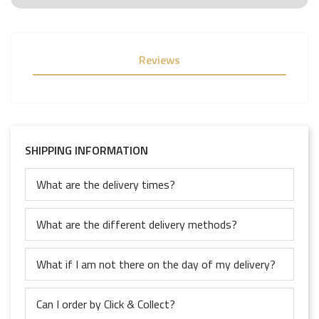
Reviews
SHIPPING INFORMATION
What are the delivery times?
What are the different delivery methods?
What if I am not there on the day of my delivery?
Can I order by Click & Collect?