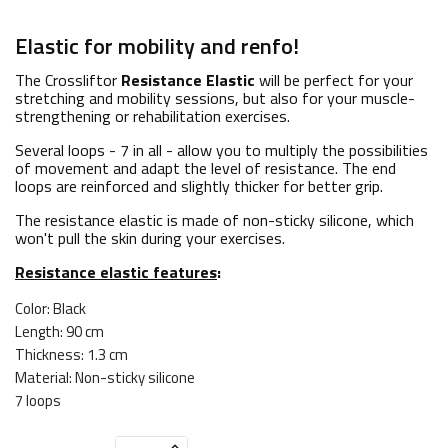
Elastic for mobility and renfo!
The Crossliftor
Resistance Elastic
will be perfect for your
stretching and mobility sessions, but also for your muscle-
strengthening or rehabilitation exercises.
Several loops - 7 in all - allow you to multiply the possibilities
of movement and adapt the level of resistance. The end
loops are reinforced and slightly thicker for better grip.
The resistance elastic is made of non-sticky silicone, which
won't pull the skin during your exercises.
Resistance elastic features
:
Color: Black
Length: 90 cm
Thickness: 1.3 cm
Material: Non-sticky silicone
7 loops