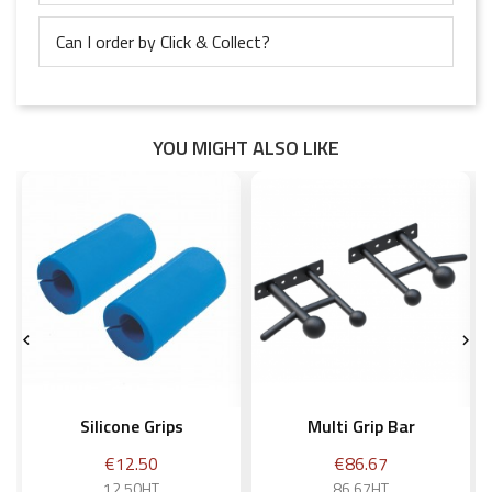
Can I order by Click & Collect?
YOU MIGHT ALSO LIKE


Silicone Grips
Multi Grip Bar
Price
Price
€12.50
€86.67
12.50HT
86.67HT