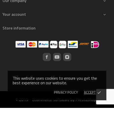
Our company

Your account

Store information
This website uses cookies to ensure you get the
best experience on our website.
PRIVACY POLICY
ACCEPT
done
© 2019 - Ecommerce software by PrestaShop™