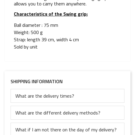
allows you to carry them anywhere.
Characteristics of the Swing grip:
Ball diameter : 75 mm
Weight: 500 g
Strap: length 39 cm, width 4 cm
Sold by unit
SHIPPING INFORMATION
What are the delivery times?
What are the different delivery methods?
What if I am not there on the day of my delivery?