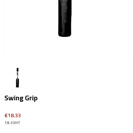
Swing Grip
€18.33
18.33HT