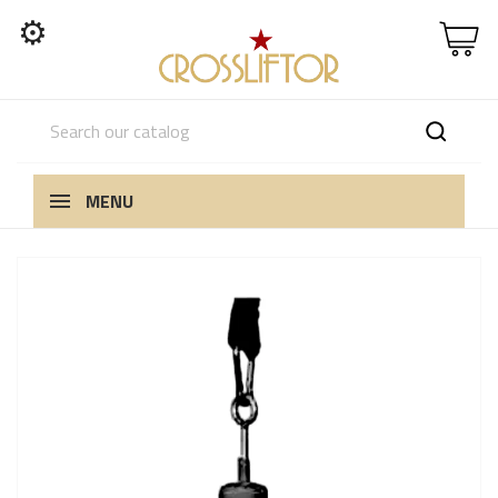
⚙
MENU