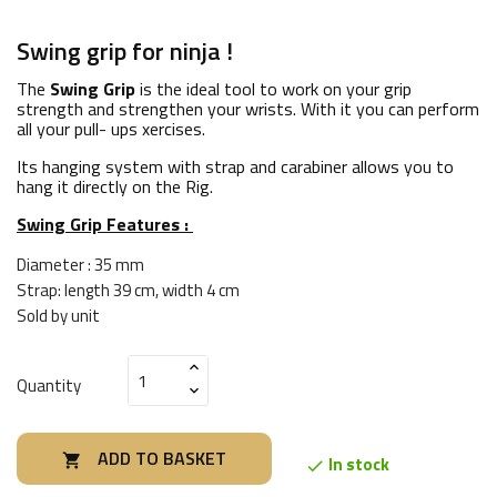
Swing grip for ninja !
The
Swing Grip
is the ideal tool to work on your grip
strength and strengthen your wrists. With it you can perform
all your pull- ups xercises.
Its hanging system with strap and carabiner allows you to
hang it directly on the Rig.
Swing Grip Features :
Diameter : 35 mm
Strap: length 39 cm, width 4 cm
Sold by unit
Quantity
ADD TO BASKET

In stock
