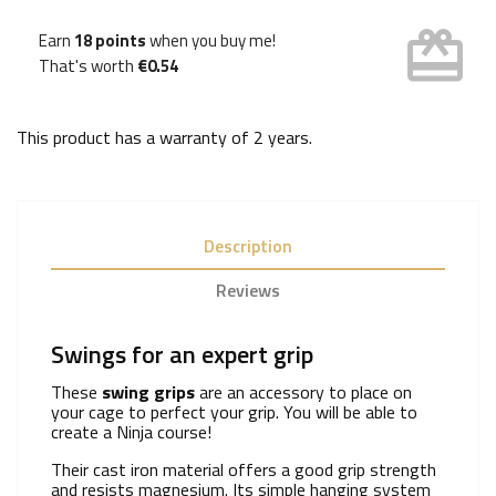
card_giftcard
Earn
18 points
when you buy me!
That's worth
€0.54
This product has a warranty of
2 years
.
Description
Reviews
Swings for an expert grip
These
swing grips
are an accessory to place on
your cage to perfect your grip. You will be able to
create a Ninja course!
Their cast iron material offers a good grip strength
and resists magnesium. Its simple hanging system