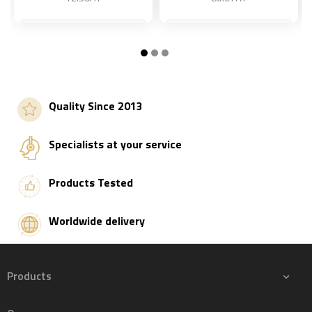
S
Add to basket
Add to basket
Quality Since 2013
Specialists at your service
Products Tested
Worldwide delivery
Products
