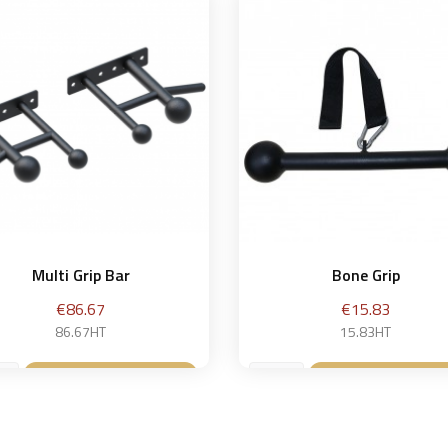
Multi Grip Bar
Bone Grip
Price
Price
€86.67
€15.83
86.67HT
15.83HT
Add to basket
Add to baske

