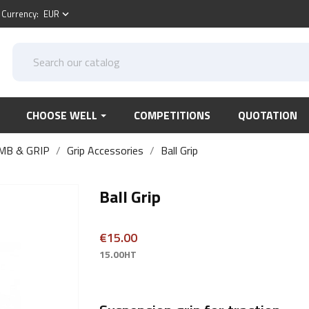
Currency:
EUR
keyboard_arrow_down
CHOOSE WELL
COMPETITIONS
QUOTATION
MB & GRIP
Grip Accessories
Ball Grip
Ball Grip
€15.00
15.00HT