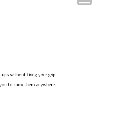
l-ups without tiring your grip.
s you to carry them anywhere.