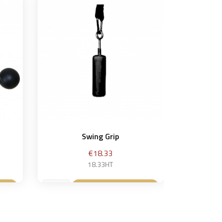
Swing Grip
Price
€18.33
18.33HT
t
Add to basket
