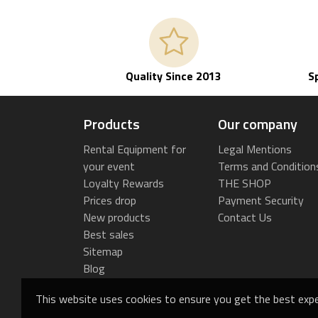
Quality Since 2013
S
Products
Our company
Rental Equipment for
Legal Mentions
your event
Terms and Condition
Loyalty Rewards
THE SHOP
Prices drop
Payment Security
New products
Contact Us
Best sales
Sitemap
Blog
This website uses cookies to ensure you get the best expe