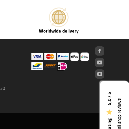
Worldwide delivery
 30
5,0 / 5
See all shop reviews
