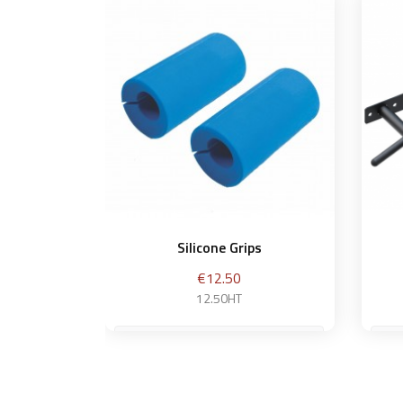
Silicone Grips
Price
€12.50
12.50HT
S
Add to basket
