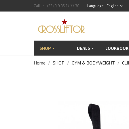
Call us:
+33 (0)9 86 27 77 30
Language:
English
keyboard_arrow_down
SHOP
DEALS
LOOKBOOK
Home
SHOP
GYM & BODYWEIGHT
CLI