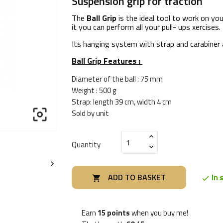
Suspension grip for traction
The
Ball Grip
is the ideal tool to work on yo
it you can perform all your pull- ups xercises.
Its hanging system with strap and carabiner 
Ball Grip Features :
Diameter of the ball : 75 mm
Weight : 500 g
Strap: length 39 cm, width 4 cm

Sold by unit
Quantity

ADD TO BASKET
In 


Earn
15 points
when you buy me!