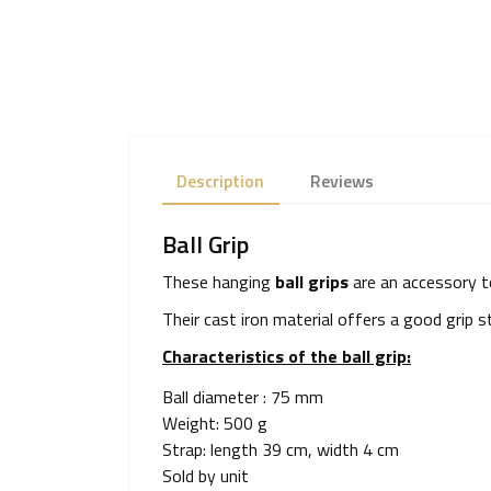
Description
Reviews
Ball Grip
These hanging
ball grips
are an accessory to
Their cast iron material offers a good grip
Characteristics of the ball grip:
Ball diameter : 75 mm
Weight: 500 g
Strap: length 39 cm, width 4 cm
Sold by unit