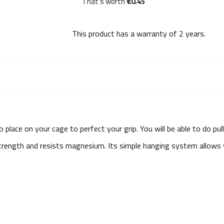
That's worth
€0.45
This product has a warranty of
2 years
.
 place on your cage to perfect your grip. You will be able to do pul
 strength and resists magnesium. Its simple hanging system allow