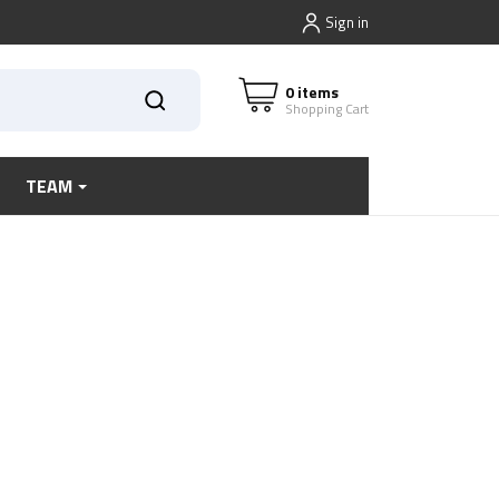
Sign in
0 items
Shopping Cart
TEAM