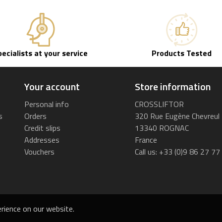
pecialists at your service
Products Tested
Your account
Store information
Personal info
CROSSLIFTOR
s
Orders
320 Rue Eugène Chevreul
Credit slips
13340 ROGNAC
Addresses
France
Vouchers
Call us:
+33 (0)9 86 27 77
rience on our website.