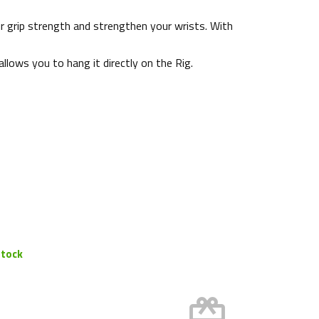
ur grip strength and strengthen your wrists. With
allows you to hang it directly on the Rig.
stock
card_giftcard