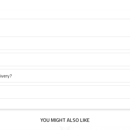
ivery?
YOU MIGHT ALSO LIKE