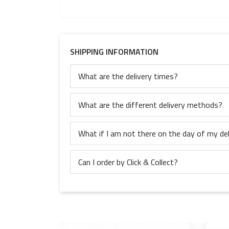
SHIPPING INFORMATION
What are the delivery times?
What are the different delivery methods?
What if I am not there on the day of my del
Can I order by Click & Collect?