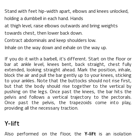
Stand with feet hip-width apart, elbows and knees unlocked,
holding a dumbbell in each hand. Hands
at thigh level, raise elbows outwards and bring weights
towards chest, then lower back down.
Contract abdominals and keep shoulders low.
Inhale on the way down and exhale on the way up.
If you do it with a barbell, it's different. Start on the floor or
bar at ankle level, knees bent, back straight, chest fully
extended, looking straight ahead. Mark the position, inhale,
block the air and pull the bar gently up to your knees, sticking
to your ankles. Note that the buttocks should not rise first,
but that the body should rise together to the vertical by
pushing on the legs. Once past the knees, the bar hits the
pelvis and follows a vertical trajectory to the pectorals.
Once past the pelvis, the trapezoids come into play,
providing all the necessary traction.
Y-lift
Also performed on the floor, the
Y-lift
is an isolation