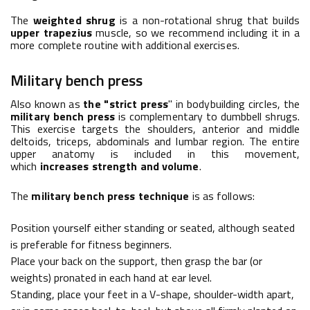
The
weighted shrug
is a non-rotational shrug that builds
upper trapezius
muscle, so we recommend including it in a
more complete routine with additional exercises.
Military bench press
Also known as
the "strict press
" in bodybuilding circles, the
military bench press
is complementary to dumbbell shrugs.
This exercise targets the shoulders, anterior and middle
deltoids, triceps, abdominals and lumbar region. The entire
upper anatomy is included in this movement,
which
increases strength and volume
.
The
military bench press technique
is as follows:
Position yourself either standing or seated, although seated
is preferable for fitness beginners.
Place your back on the support, then grasp the bar (or
weights) pronated in each hand at ear level.
Standing, place your feet in a V-shape, shoulder-width apart,