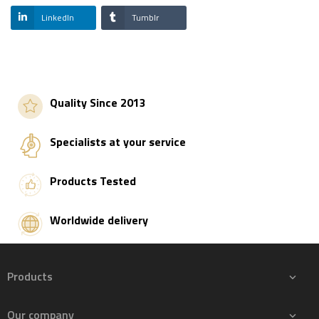
LinkedIn
Tumblr
Quality Since 2013
Specialists at your service
Products Tested
Worldwide delivery
Products

Our company
