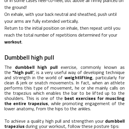
or in some cases heel-to-heel, but above all firmly planted on
the ground!
On exhale, with your back neutral and sheathed, push until
your arms are fully extended vertically.
Return to the initial position on inhale, then repeat until you
reach the total number of repetitions determined for your
workout
.
Dumbbell high pull
The
dumbbell high pull
exercise, commonly known as
the
"high pull
", is a very useful way of developing technique
and strength in the world of
weightlifting
, particularly for
clean & jerk or snatch movements. In fact, when an athlete
performs this type of movement, he or she mainly calls on
the
trapezius
which enables the bar to be lifted up to the
shoulders. This is one of the
best exercises for muscling
the entire trapezius
, while promoting engagement of the
lower anatomy, from the hips to the ankles.
To achieve a quality high pull and strengthen your
dumbbell
trapezius
during your workout, follow these posture tips: