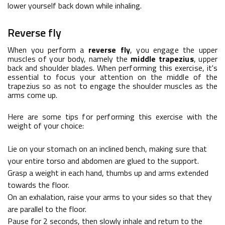
lower yourself back down while inhaling.
Reverse fly
When you perform a
reverse fly
, you engage the upper
muscles of your body, namely the
middle trapezius
, upper
back and shoulder blades. When performing this exercise, it's
essential to focus your attention on the middle of the
trapezius so as not to engage the shoulder muscles as the
arms come up.
Here are some tips for performing this exercise with the
weight of your choice:
Lie on your stomach on an inclined bench, making sure that
your entire torso and abdomen are glued to the support.
Grasp a weight in each hand, thumbs up and arms extended
towards the floor.
On an exhalation, raise your arms to your sides so that they
are parallel to the floor.
Pause for 2 seconds, then slowly inhale and return to the