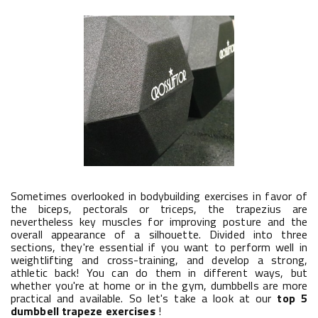
Sometimes overlooked in bodybuilding exercises in favor of
the biceps, pectorals or triceps, the trapezius are
nevertheless key muscles for improving posture and the
overall appearance of a silhouette. Divided into three
sections, they're essential if you want to perform well in
weightlifting and cross-training, and develop a strong,
athletic back! You can do them in different ways, but
whether you're at home or in the gym, dumbbells are more
practical and available. So let's take a look at our
top 5
dumbbell trapeze exercises
!