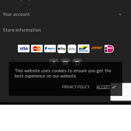
Your account

Store information
This website uses cookies to ensure you get the
best experience on our website.
PRIVACY POLICY
ACCEPT
done
© 2019 - Ecommerce software by PrestaShop™