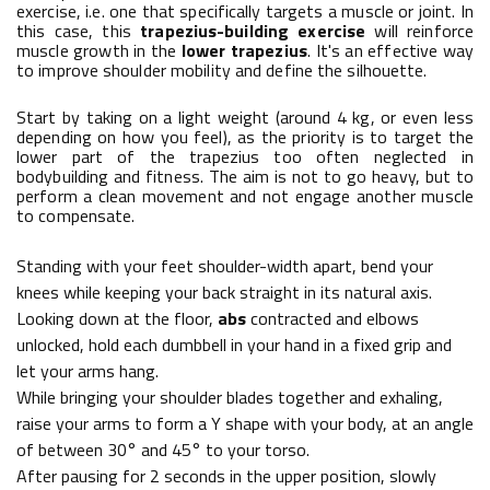
exercise, i.e. one that specifically targets a muscle or joint. In
this case, this
trapezius-building exercise
will reinforce
muscle growth in the
lower trapezius
. It's an effective way
to improve shoulder mobility and define the silhouette.
Start by taking on a light weight (around 4 kg, or even less
depending on how you feel), as the priority is to target the
lower part of the trapezius too often neglected in
bodybuilding and fitness. The aim is not to go heavy, but to
perform a clean movement and not engage another muscle
to compensate.
Standing with your feet shoulder-width apart, bend your
knees while keeping your back straight in its natural axis.
Looking down at the floor,
abs
contracted and elbows
unlocked, hold each dumbbell in your hand in a fixed grip and
let your arms hang.
While bringing your shoulder blades together and exhaling,
raise your arms to form a Y shape with your body, at an angle
of between 30° and 45° to your torso.
After pausing for 2 seconds in the upper position, slowly