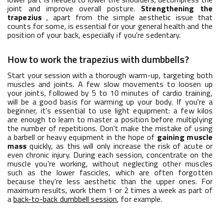
joint and improve overall posture.
Strengthening the
trapezius
, apart from the simple aesthetic issue that
counts for some, is essential for your general health and the
position of your back, especially if you're sedentary.
How to work the trapezius with dumbbells?
Start your session with a thorough warm-up, targeting both
muscles and joints. A few slow movements to loosen up
your joints, followed by 5 to 10 minutes of cardio training,
will be a good basis for warming up your body. If you're a
beginner, it's essential to use light equipment: a few kilos
are enough to learn to master a position before multiplying
the number of repetitions. Don't make the mistake of using
a barbell or heavy equipment in the hope of
gaining muscle
mass
quickly, as this will only increase the risk of acute or
even chronic injury. During each session, concentrate on the
muscle you're working, without neglecting other muscles
such as the lower fascicles, which are often forgotten
because they're less aesthetic than the upper ones. For
maximum results, work them 1 or 2 times a week as part of
a
back-to-back dumbbell session
, for example.