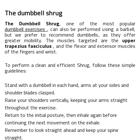
The dumbbell shrug
The Dumbbell Shrug
, one of the most popular
dumbbell
exercises
, can also be performed using a barbell,
but we prefer to recommend dumbbells, as they offer
greater mobility. The muscles targeted are the
upper
trapezius fasciculus
, and the flexor and extensor muscles
of the fingers and wrist.
To perform a clean and efficient Shrug, follow these simple
guidelines:
Stand with a dumbbell in each hand, arms at your sides and
shoulder blades clasped.
Raise your shoulders vertically, keeping your arms straight
throughout the exercise.
Return to the initial posture, then inhale again before
continuing the next movement on the exhale.
Remember to look straight ahead and keep your spine
straight.