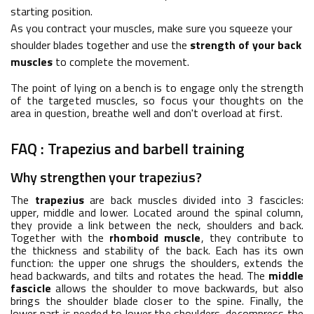
starting position.
As you contract your muscles, make sure you squeeze your
shoulder blades together and use the
strength of your back
muscles
to complete the movement.
The point of lying on a bench is to engage only the strength
of the targeted muscles, so focus your thoughts on the
area in question, breathe well and don't overload at first.
FAQ : Trapezius and barbell training
Why strengthen your trapezius?
The
trapezius
are back muscles divided into 3 fascicles:
upper, middle and lower. Located around the spinal column,
they provide a link between the neck, shoulders and back.
Together with the
rhomboid muscle
, they contribute to
the thickness and stability of the back. Each has its own
function: the upper one shrugs the shoulders, extends the
head backwards, and tilts and rotates the head. The
middle
fascicle
allows the shoulder to move backwards, but also
brings the shoulder blade closer to the spine. Finally, the
lower part is needed to lower the shoulders, decompress the