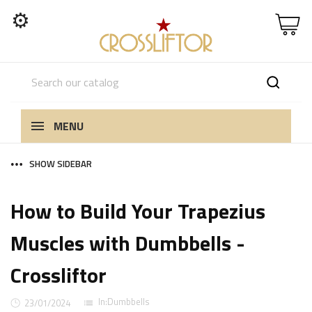
⚙
MENU
SHOW SIDEBAR
How to Build Your Trapezius
Muscles with Dumbbells -
Crossliftor
In:
Dumbbells
23/01/2024
list