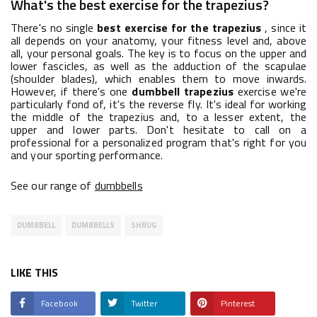
What's the best exercise for the trapezius?
There's no single
best exercise for the trapezius
, since it
all depends on your anatomy, your fitness level and, above
all, your personal goals. The key is to focus on the upper and
lower fascicles, as well as the adduction of the scapulae
(shoulder blades), which enables them to move inwards.
However, if there's one
dumbbell trapezius
exercise we're
particularly fond of, it's the reverse fly. It's ideal for working
the middle of the trapezius and, to a lesser extent, the
upper and lower parts. Don't hesitate to call on a
professional for a personalized program that's right for you
and your sporting performance.
See our range of
dumbbells
DUMBBELL
DUMBBELLS
SHRUG
LIKE THIS
Facebook
Twitter
Pinterest