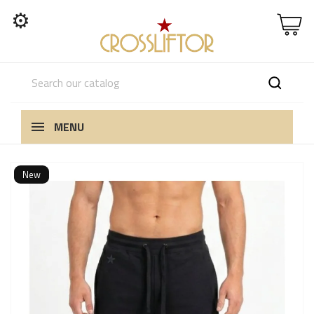
⚙
MENU
New