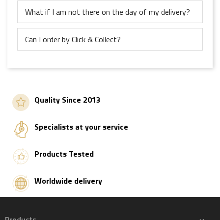
What if I am not there on the day of my delivery?
Can I order by Click & Collect?
Quality Since 2013
Specialists at your service
Products Tested
Worldwide delivery
Products