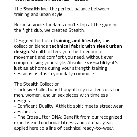
The
Stealth
line: the perfect balance between
training and urban style
Because your standards don’t stop at the gym or
the fight club, we created Stealth.
Designed for both
training and lifestyle
, this
collection blends
technical fabric with
sleek
urban
design
. Stealth offers you the freedom of
movement and comfort you need, without ever
compromising your style. Absolute
versatility
: it’s
just as at home during your strength training
sessions as it is in your daily commute.
The Stealth Collection:
- Inclusive Collection: Thoughtfully crafted cuts for
men, women, and unisex pieces with timeless
designs
- Confident Duality: Athletic spirit meets streetwear
aesthetics
- The CrossLiftor DNA: Benefit from our recognized
expertise in functional fitness and combat gear,
applied here to a line of technical ready-to-wear.