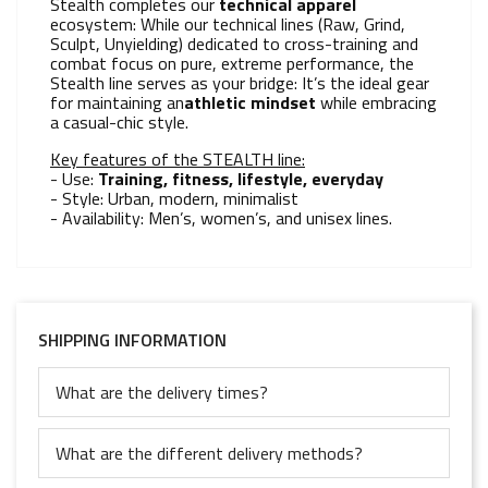
Stealth completes our
technical apparel
ecosystem: While our technical lines (Raw, Grind,
Sculpt, Unyielding) dedicated to cross-training and
combat focus on pure, extreme performance, the
Stealth line serves as your bridge: It’s the ideal gear
for maintaining an
athletic mindset
while embracing
a casual-chic style.
Key features of the STEALTH line:
- Use:
Training, fitness, lifestyle, everyday
- Style: Urban, modern, minimalist
- Availability: Men’s, women’s, and unisex lines.
SHIPPING INFORMATION
What are the delivery times?
What are the different delivery methods?