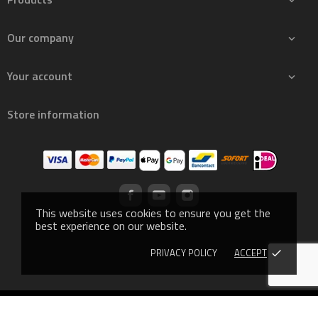

Our company

Your account

Store information
This website uses cookies to ensure you get the
best experience on our website.
PRIVACY POLICY
ACCEPT
done
© 2019 - Ecommerce software by PrestaShop™