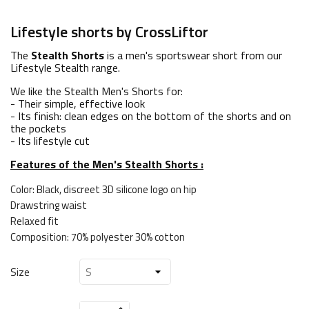
Lifestyle shorts by CrossLiftor
The
Stealth Shorts
is a men's sportswear short from our
Lifestyle Stealth range.
We like the Stealth Men's Shorts for:
- Their simple, effective look
- Its finish: clean edges on the bottom of the shorts and on
the pockets
- Its lifestyle cut
Features of the Men's Stealth Shorts :
Color: Black, discreet 3D silicone logo on hip
Drawstring waist
Relaxed fit
Composition: 70% polyester 30% cotton
Size