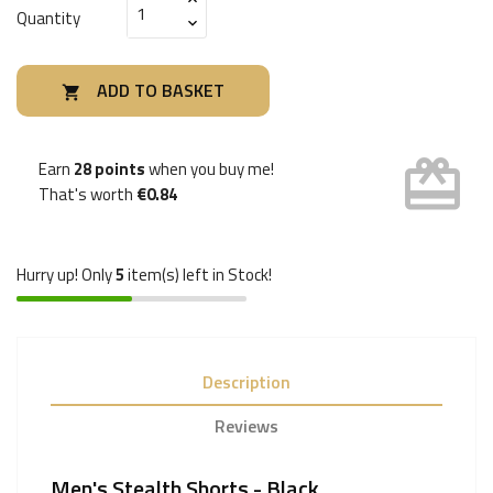
Quantity
ADD TO BASKET

card_giftcard
Earn
28 points
when you buy me!
That's worth
€0.84
Hurry up! Only
5
item(s) left in Stock!
Description
Reviews
Men's Stealth Shorts - Black