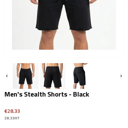


Men's Stealth Shorts - Black
€28.33
28.33HT