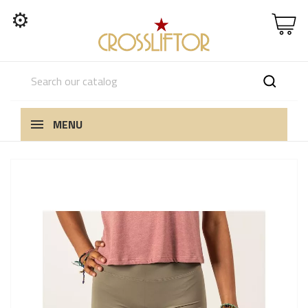
⚙
MENU