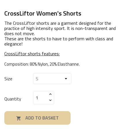
CrossLiftor Women's Shorts
The CrossLiftor shorts are a garment designed for the
practice of high intensity sport. It is non-transparent and
does not move.
These are the shorts to have to perform with class and
elegance!
CrossLiftor shorts features:
Composition: 80% Nylon, 20% Elasthanne.
Size
Quantity
ADD TO BASKET
