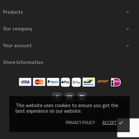
Products

Our company

Your account

Store information
This website uses cookies to ensure you get the
best experience on our website.
PRIVACY POLICY
ACCEPT
done