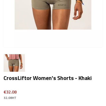
CrossLiftor Women's Shorts - Khaki
€32.08
32.08HT