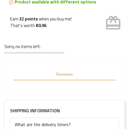
Product available with different options

card_giftcard
Earn
32 points
when you buy me!
That's worth
€0.96
Sorry, no items left.
Reviews
SHIPPING INFORMATION
What are the delivery times?