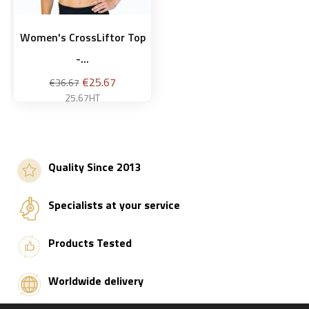
Women's CrossLiftor Top
-...
Regular
Price
€25.67
€36.67
price
25.67HT
S
Quality Since 2013
Add to basket
Specialists at your service
Products Tested
Worldwide delivery