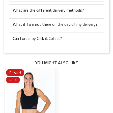
What are the different delivery methods?
What if I am not there on the day of my delivery?
Can I order by Click & Collect?
YOU MIGHT ALSO LIKE
On sale!
-30%