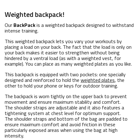
Weighted backpack!
Our
BackPack
is a weighted backpack designed to withstand
intense training.
This weighted backpack lets you vary your workouts by
placing a load on your back. The fact that the load is only on
your back makes it easier to strengthen without being
hindered by a ventral load (as with a weighted vest, for
example). You can place as many weighted plates as you like.
This backpack is equipped with two pockets: one specially
designed and reinforced to hold the
weighted plates
, the
other to hold your phone or keys for outdoor training.
The backpack is worn tightly on the upper back to prevent
movement and ensure maximum stability and comfort.
The shoulder straps are adjustable and it also features a
tightening system at chest level for optimum support.
The shoulder straps and bottom of the bag are padded to
ensure maximum comfort and avoid friction in these
particularly exposed areas when using the bag at high
intensity.