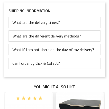
SHIPPING INFORMATION
What are the delivery times?
What are the different delivery methods?
What if I am not there on the day of my delivery?
Can I order by Click & Collect?
YOU MIGHT ALSO LIKE