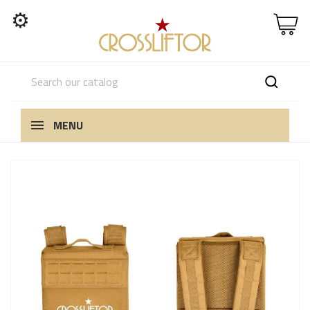
⚙
MENU