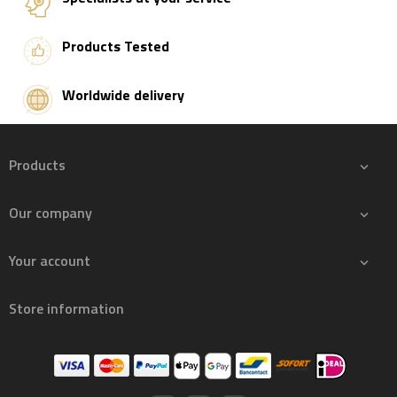
Products Tested
Worldwide delivery
Products

Our company

Your account

Store information