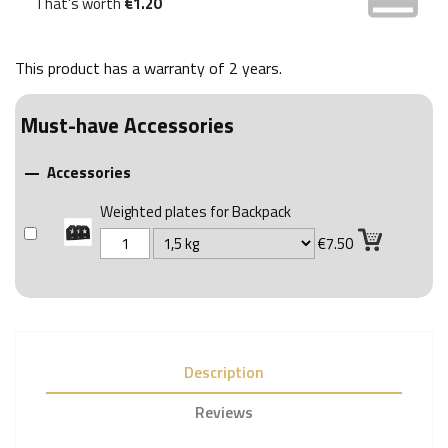
That's worth
€1.20
This product has a warranty of
2 years
.
Must-have Accessories
Accessories

Weighted plates for Backpack
€7.50
Description
Reviews