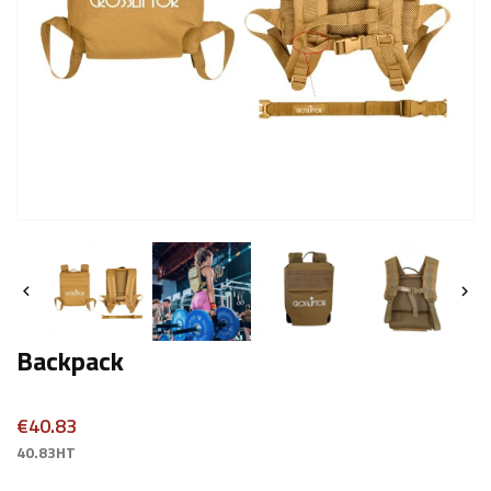


Backpack
€40.83
40.83HT