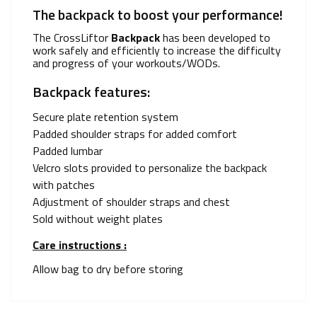
The backpack to boost your performance!
The CrossLiftor
Backpack
has been developed to
work safely and efficiently to increase the difficulty
and progress of your workouts/WODs.
Backpack features:
Secure plate retention system
Padded shoulder straps for added comfort
Padded lumbar
Velcro slots provided to personalize the backpack
with patches
Adjustment of shoulder straps and chest
Sold without weight plates
Care instructions :
Allow bag to dry before storing