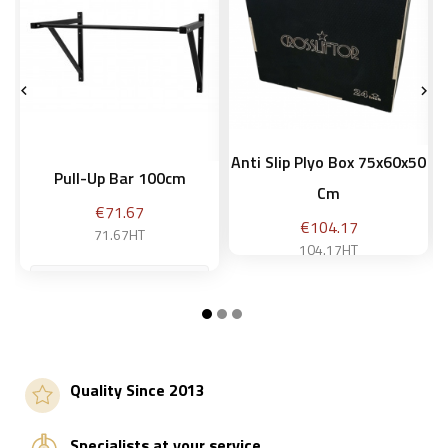


Anti Slip Plyo Box 75x60x50
Pull-Up Bar 100cm
Cm
Price
€71.67
Price
€104.17
71.67HT
104.17HT
Add to basket
Add to basket
Quality Since 2013
Specialists at your service