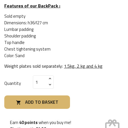
Features of our BackPack :
Sold empty
Dimensions: h36/l27 cm
Lumbar padding
Shoulder padding
Top handle
Chest tightening system
Color: Sand
Weight plates sold separately:
1.5kg, 2 kg and 4 kg
Quantity
ADD TO BASKET

card_giftcard
Earn
40 points
when you buy me!