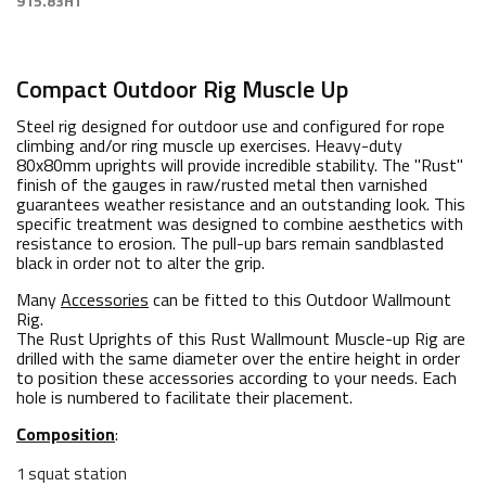
915.83HT
Compact Outdoor Rig Muscle Up
Steel rig designed for outdoor use and configured for rope
climbing and/or ring muscle up exercises. Heavy-duty
80x80mm uprights will provide incredible stability. The "Rust"
finish of the gauges in raw/rusted metal then varnished
guarantees weather resistance and an outstanding look. This
specific treatment was designed to combine aesthetics with
resistance to erosion. The pull-up bars remain sandblasted
black in order not to alter the grip.
Many
Accessories
can be fitted to this Outdoor Wallmount
Rig.
The Rust Uprights of this Rust Wallmount Muscle-up Rig are
drilled with the same diameter over the entire height in order
to position these accessories according to your needs. Each
hole is numbered to facilitate their placement.
Composition
:
1 squat station