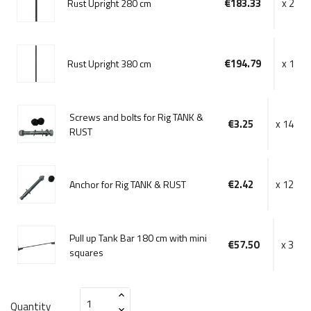
€183.33
x 2
Rust Upright 280 cm
€194.79
x 1
Rust Upright 380 cm
Screws and bolts for Rig TANK &
€3.25
x 14
RUST
€2.42
x 12
Anchor for Rig TANK & RUST
Pull up Tank Bar 180 cm with mini
€57.50
x 3
squares
Quantity