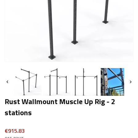


Rust Wallmount Muscle Up Rig - 2
stations
€915.83