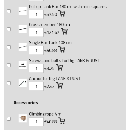
Pull up Tank Bar 180 cm with mini squares
€57.50
Crossmember 180 cm
€121.67
Single Bar Tank 108 cm
€40.83
Screws and bolts for Rig TANK & RUST
€3.25
Anchor for Rig TANK & RUST
€2.42
Accessories

Climbing rope 4 m
€40.83