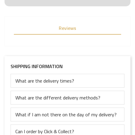
Reviews
SHIPPING INFORMATION
What are the delivery times?
What are the different delivery methods?
What if I am not there on the day of my delivery?
Can I order by Click & Collect?