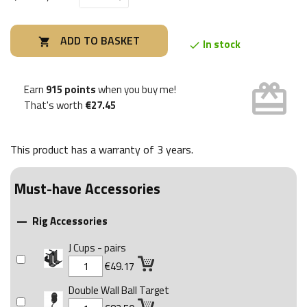
ADD TO BASKET

In stock

card_giftcard
Earn
915 points
when you buy me!
That's worth
€27.45
This product has a warranty of
3 years
.
Must-have Accessories
Rig Accessories

J Cups - pairs
€49.17
Double Wall Ball Target