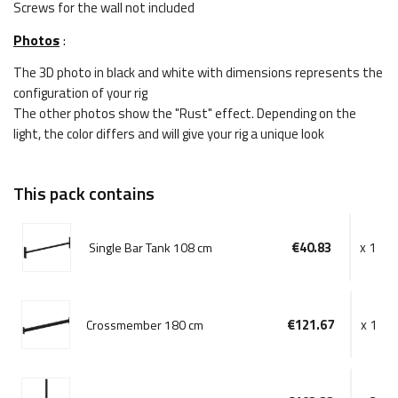
Screws for the wall not included
Photos
:
The 3D photo in black and white with dimensions represents the
configuration of your rig
The other photos show the "Rust" effect. Depending on the
light, the color differs and will give your rig a unique look
This pack contains
€40.83
x 1
Single Bar Tank 108 cm
€121.67
x 1
Crossmember 180 cm