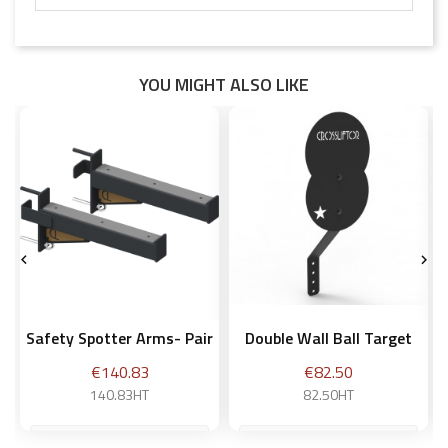
YOU MIGHT ALSO LIKE


Safety Spotter Arms- Pair
Double Wall Ball Target
Price
Price
€140.83
€82.50
140.83HT
82.50HT