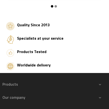
Add to basket
Add to basket
Quality Since 2013
Specialists at your service
Products Tested
Worldwide delivery
Products

Our company
