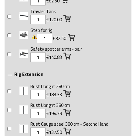
€82.50
Trawler Tank
€120.00
Step for rig
€32.50
Safety spotter arms- pair
€140.83
Rig Extension

Rust Upright 280 cm
€183.33
Rust Upright 380 cm
€194.79
Rust Gauge steel 380 cm - Second Hand
€137.50