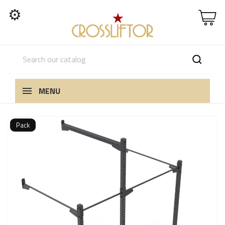
⚙
MENU
Pack