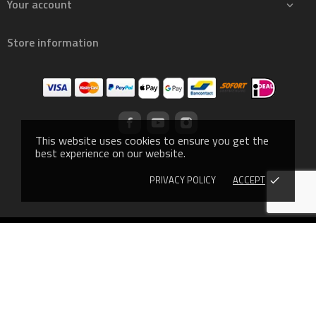
Your account

Store information
This website uses cookies to ensure you get the
best experience on our website.
PRIVACY POLICY
ACCEPT
done
© 2019 - Ecommerce software by PrestaShop™