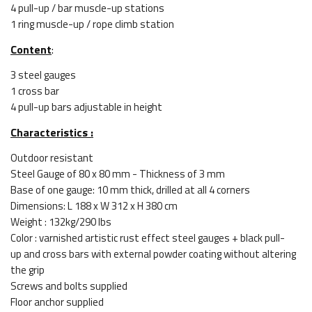
4 pull-up / bar muscle-up stations
1 ring muscle-up / rope climb station
Content
:
3 steel gauges
1 cross bar
4 pull-up bars adjustable in height
Characteristics :
Outdoor resistant
Steel Gauge of 80 x 80 mm - Thickness of 3 mm
Base of one gauge: 10 mm thick, drilled at all 4 corners
Dimensions: L 188 x W 312 x H 380 cm
Weight : 132kg/290 lbs
Color : varnished artistic rust effect steel gauges + black pull-
up and cross bars with external powder coating without altering
the grip
Screws and bolts supplied
Floor anchor supplied