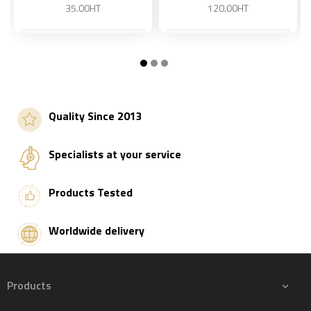
35.00HT
120.00HT
Add to basket
Add to basket
Quality Since 2013
Specialists at your service
Products Tested
Worldwide delivery
Products
