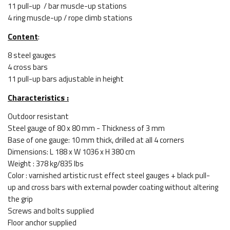
11 pull-up / bar muscle-up stations
4 ring muscle-up / rope climb stations
Content
:
8 steel gauges
4 cross bars
11 pull-up bars adjustable in height
Characteristics :
Outdoor resistant
Steel gauge of 80 x 80 mm - Thickness of 3 mm
Base of one gauge: 10 mm thick, drilled at all 4 corners
Dimensions: L 188 x W 1036 x H 380 cm
Weight : 378 kg/835 lbs
Color : varnished artistic rust effect steel gauges + black pull-
up and cross bars with external powder coating without altering
the grip
Screws and bolts supplied
Floor anchor supplied