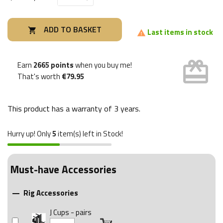
ADD TO BASKET

Last items in stock

card_giftcard
Earn
2665 points
when you buy me!
That's worth
€79.95
This product has a warranty of
3 years
.
Hurry up! Only
5
item(s) left in Stock!
Must-have Accessories
Rig Accessories

J Cups - pairs