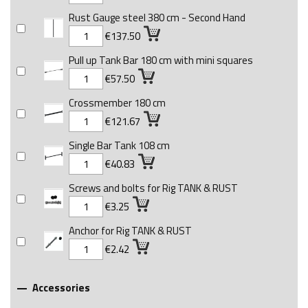
Rust Gauge steel 380 cm - Second Hand
€137.50
Pull up Tank Bar 180 cm with mini squares
€57.50
Crossmember 180 cm
€121.67
Single Bar Tank 108 cm
€40.83
Screws and bolts for Rig TANK & RUST
€3.25
Anchor for Rig TANK & RUST
€2.42
Accessories
