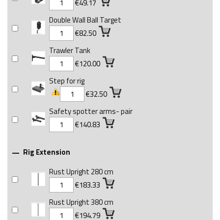
€49.17
Double Wall Ball Target
€82.50
Trawler Tank
€120.00
Step for rig
€32.50
Safety spotter arms- pair
€140.83
Rig Extension

Rust Upright 280 cm
€183.33
Rust Upright 380 cm
€194.79