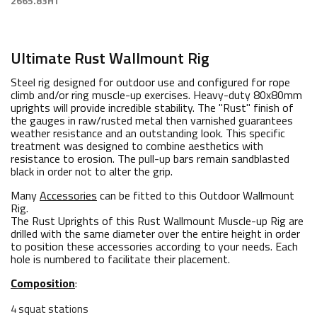
2665.83HT
Ultimate Rust Wallmount Rig
Steel rig designed for outdoor use and configured for rope
climb and/or ring muscle-up exercises. Heavy-duty 80x80mm
uprights will provide incredible stability. The "Rust" finish of
the gauges in raw/rusted metal then varnished guarantees
weather resistance and an outstanding look. This specific
treatment was designed to combine aesthetics with
resistance to erosion. The pull-up bars remain sandblasted
black in order not to alter the grip.
Many
Accessories
can be fitted to this Outdoor Wallmount
Rig.
The Rust Uprights of this Rust Wallmount Muscle-up Rig are
drilled with the same diameter over the entire height in order
to position these accessories according to your needs. Each
hole is numbered to facilitate their placement.
Composition
:
4 squat stations