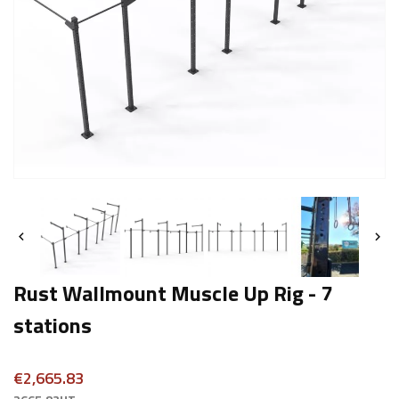


Rust Wallmount Muscle Up Rig - 7
stations
€2,665.83