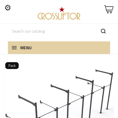
⚙
MENU
Pack