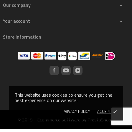
Our company

Your account

Store information
This website uses cookies to ensure you get the
best experience on our website.
PRIVACY POLICY
ACCEPT
done
© 2019 - Ecommerce software by PrestaShop™