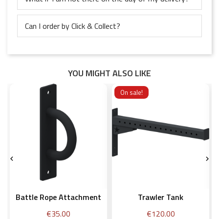
Can I order by Click & Collect?
YOU MIGHT ALSO LIKE
On sale!


Battle Rope Attachment
Trawler Tank
Price
Price
€35.00
€120.00