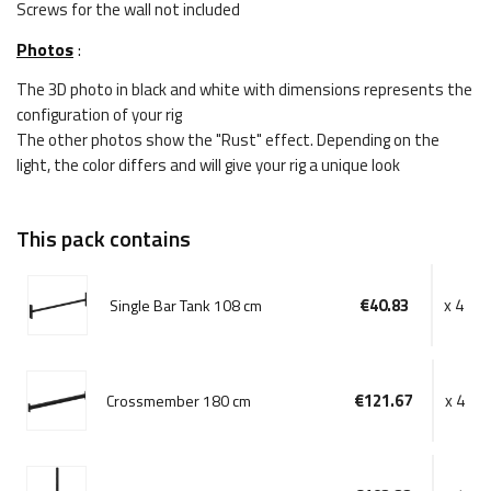
Screws for the wall not included
Photos
:
The 3D photo in black and white with dimensions represents the
configuration of your rig
The other photos show the "Rust" effect. Depending on the
light, the color differs and will give your rig a unique look
This pack contains
€40.83
x 4
Single Bar Tank 108 cm
€121.67
x 4
Crossmember 180 cm