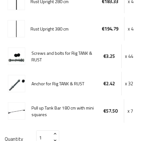
€183.33
x 4
Rust Upright 280 cm
€194.79
x 4
Rust Upright 380 cm
Screws and bolts for Rig TANK &
€3.25
x 44
RUST
€2.42
x 32
Anchor for Rig TANK & RUST
Pull up Tank Bar 180 cm with mini
€57.50
x 7
squares
Quantity