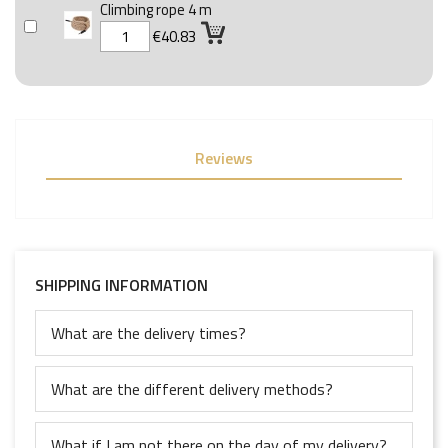
Climbing rope 4 m
€40.83
Reviews
SHIPPING INFORMATION
What are the delivery times?
What are the different delivery methods?
What if I am not there on the day of my delivery?