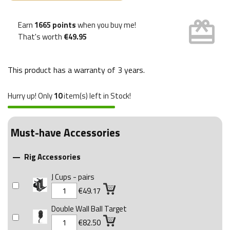
card_giftcard
Earn
1665 points
when you buy me!
That's worth
€49.95
This product has a warranty of
3 years
.
Hurry up! Only
10
item(s) left in Stock!
Must-have Accessories
Rig Accessories

J Cups - pairs
€49.17
Double Wall Ball Target
€82.50