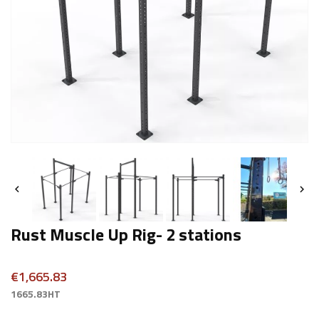


Rust Muscle Up Rig- 2 stations
€1,665.83
1665.83HT