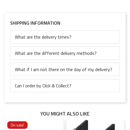
SHIPPING INFORMATION
What are the delivery times?
What are the different delivery methods?
What if I am not there on the day of my delivery?
Can I order by Click & Collect?
YOU MIGHT ALSO LIKE
On sale!