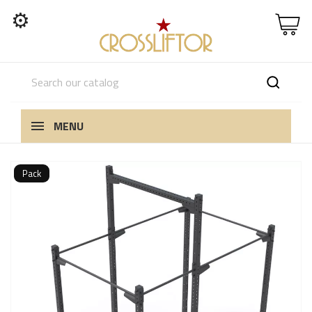
⚙
MENU
Pack