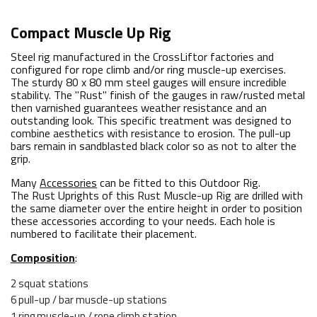
Compact Muscle Up Rig
Steel rig manufactured in the CrossLiftor factories and
configured for rope climb and/or ring muscle-up exercises.
The sturdy 80 x 80 mm steel gauges will ensure incredible
stability. The "Rust" finish of the gauges in raw/rusted metal
then varnished guarantees weather resistance and an
outstanding look. This specific treatment was designed to
combine aesthetics with resistance to erosion. The pull-up
bars remain in sandblasted black color so as not to alter the
grip.
Many
Accessories
can be fitted to this Outdoor Rig.
The Rust Uprights of this Rust Muscle-up Rig are drilled with
the same diameter over the entire height in order to position
these accessories according to your needs. Each hole is
numbered to facilitate their placement.
Composition
:
2 squat stations
6 pull-up / bar muscle-up stations
1 ring muscle-up / rope climb station