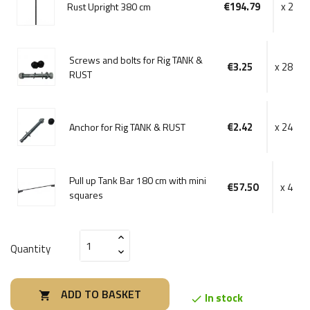
€194.79
x 2
Rust Upright 380 cm
Screws and bolts for Rig TANK &
€3.25
x 28
RUST
€2.42
x 24
Anchor for Rig TANK & RUST
Pull up Tank Bar 180 cm with mini
€57.50
x 4
squares
Quantity
ADD TO BASKET

In stock
