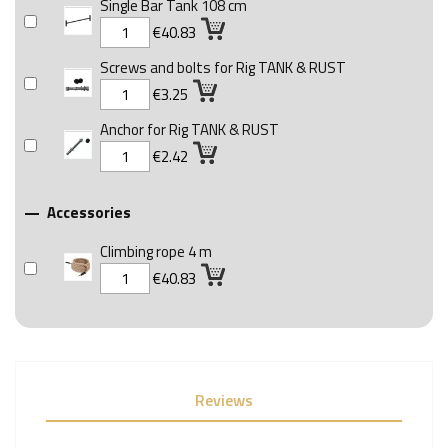
Single Bar Tank 108 cm
€40.83
Screws and bolts for Rig TANK & RUST
€3.25
Anchor for Rig TANK & RUST
€2.42
Accessories

Climbing rope 4 m
€40.83
Reviews