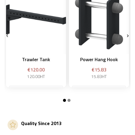


Trawler Tank
Power Hang Hook
Price
Price
€120.00
€15.83
120.00HT
15.83HT
Add to basket
Add to basket
Quality Since 2013