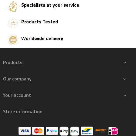
Specialists at your service
Products Tested
Worldwide delivery
Products

Our company

Your account

Store information