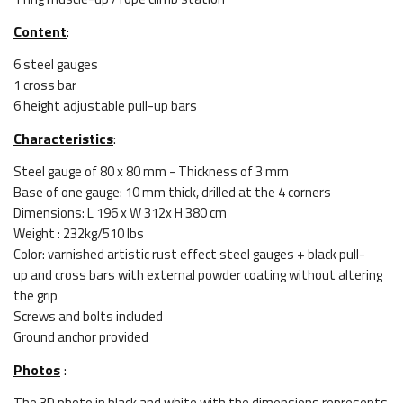
Content
:
6 steel gauges
1 cross bar
6 height adjustable pull-up bars
Characteristics
:
Steel gauge of 80 x 80 mm - Thickness of 3 mm
Base of one gauge: 10 mm thick, drilled at the 4 corners
Dimensions: L 196 x W 312x H 380 cm
Weight : 232kg/510 lbs
Color: varnished artistic rust effect steel gauges + black pull-
up and cross bars with external powder coating without altering
the grip
Screws and bolts included
Ground anchor provided
Photos
:
The 3D photo in black and white with the dimensions represents