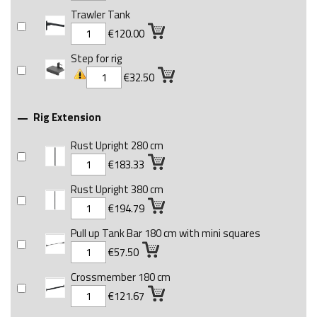
Trawler Tank
€120.00
Step for rig
€32.50
Rig Extension

Rust Upright 280 cm
€183.33
Rust Upright 380 cm
€194.79
Pull up Tank Bar 180 cm with mini squares
€57.50
Crossmember 180 cm
€121.67