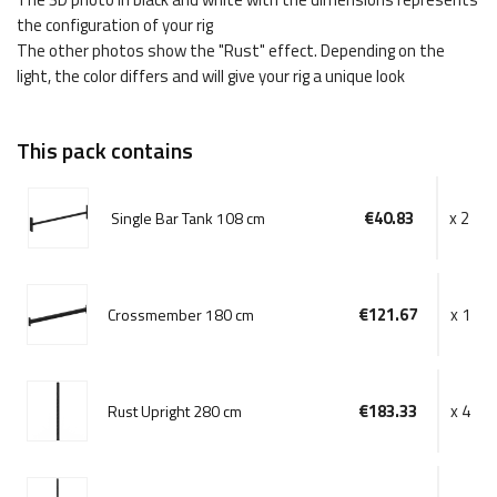
the configuration of your rig
The other photos show the "Rust" effect. Depending on the
light, the color differs and will give your rig a unique look
This pack contains
€40.83
x 2
Single Bar Tank 108 cm
€121.67
x 1
Crossmember 180 cm
€183.33
x 4
Rust Upright 280 cm