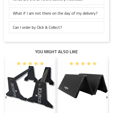
What if I am not there on the day of my delivery?
Can I order by Click & Collect?
YOU MIGHT ALSO LIKE

