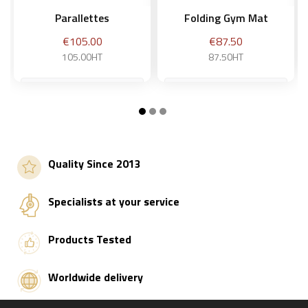
Parallettes
Folding Gym Mat
Price
Price
€105.00
€87.50
105.00HT
87.50HT
Add to basket
Add to basket
Quality Since 2013
Specialists at your service
Products Tested
Worldwide delivery