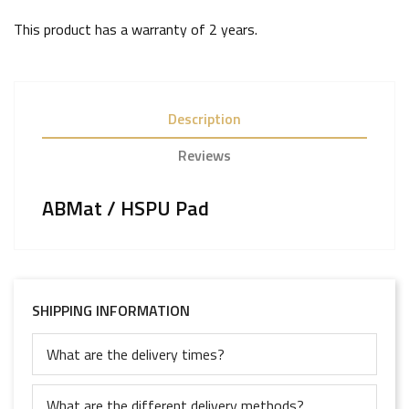
This product has a warranty of
2 years
.
Description
Reviews
ABMat / HSPU Pad
SHIPPING INFORMATION
What are the delivery times?
What are the different delivery methods?