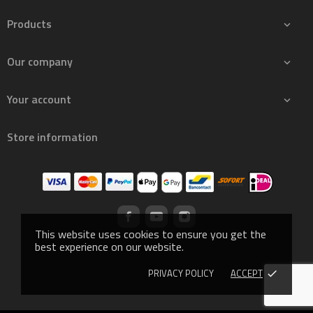
Products

Our company

Your account

Store information
This website uses cookies to ensure you get the
best experience on our website.
PRIVACY POLICY
ACCEPT
done