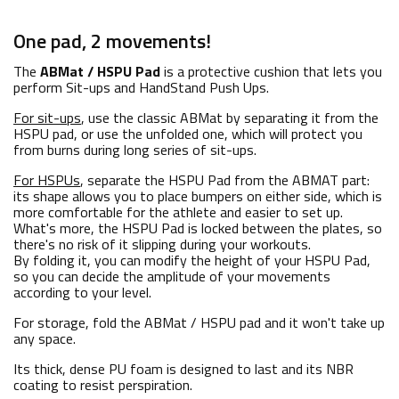
One pad, 2 movements!
The
ABMat / HSPU Pad
is a protective cushion that lets you
perform Sit-ups and HandStand Push Ups.
For sit-ups
, use the classic ABMat by separating it from the
HSPU pad, or use the unfolded one, which will protect you
from burns during long series of sit-ups.
For HSPUs
, separate the HSPU Pad from the ABMAT part:
its shape allows you to place bumpers on either side, which is
more comfortable for the athlete and easier to set up.
What's more, the HSPU Pad is locked between the plates, so
there's no risk of it slipping during your workouts.
By folding it, you can modify the height of your HSPU Pad,
so you can decide the amplitude of your movements
according to your level.
For storage, fold the ABMat / HSPU pad and it won't take up
any space.
Its thick, dense PU foam is designed to last and its NBR
coating to resist perspiration.