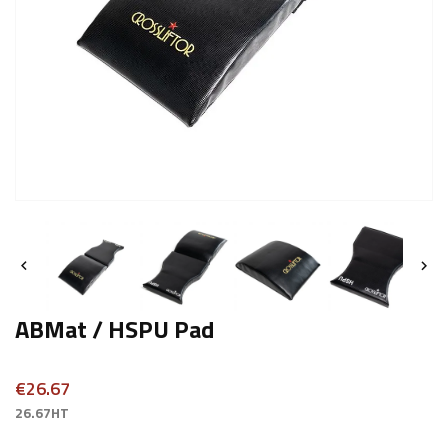


ABMat / HSPU Pad
€26.67
26.67HT