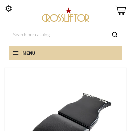
⚙
MENU