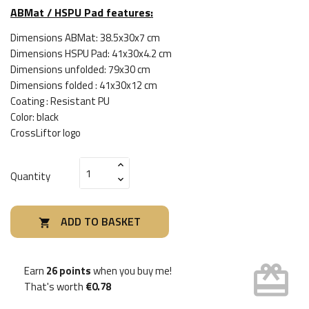
ABMat / HSPU Pad features:
Dimensions ABMat: 38.5x30x7 cm
Dimensions HSPU Pad: 41x30x4.2 cm
Dimensions unfolded: 79x30 cm
Dimensions folded : 41x30x12 cm
Coating : Resistant PU
Color: black
CrossLiftor logo
Quantity
ADD TO BASKET

card_giftcard
Earn
26 points
when you buy me!
That's worth
€0.78