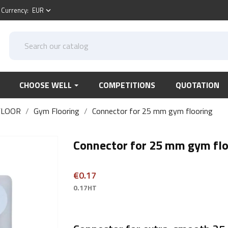
Currency:
EUR
keyboard_arrow_down
CHOOSE WELL
COMPETITIONS
QUOTATION
FLOOR
Gym Flooring
Connector for 25 mm gym flooring
Connector for 25 mm gym flo
€0.17
0.17HT