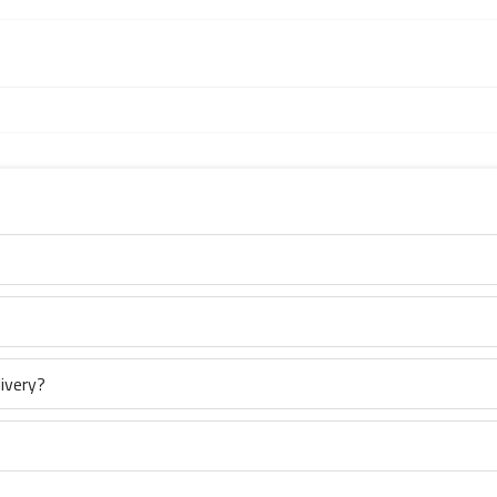
ivery?