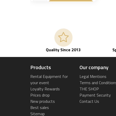
Add to basket

Quality Since 2013
S
Products
Our company
Rental Equipment for
Legal Mentions
your event
Terms and Condition
Loyalty Rewards
THE SHOP
Prices drop
Payment Security
New products
Contact Us
Best sales
Sitemap