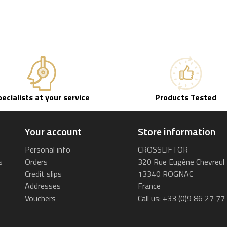
pecialists at your service
Products Tested
Your account
Store information
Personal info
CROSSLIFTOR
s
Orders
320 Rue Eugène Chevreul
Credit slips
13340 ROGNAC
Addresses
France
Vouchers
Call us:
+33 (0)9 86 27 77