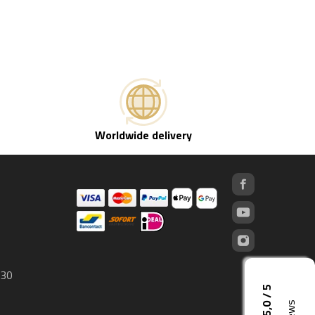
Worldwide delivery
 30
5,0 / 5