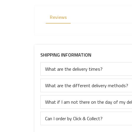
Reviews
SHIPPING INFORMATION
What are the delivery times?
What are the different delivery methods?
What if I am not there on the day of my del
Can I order by Click & Collect?