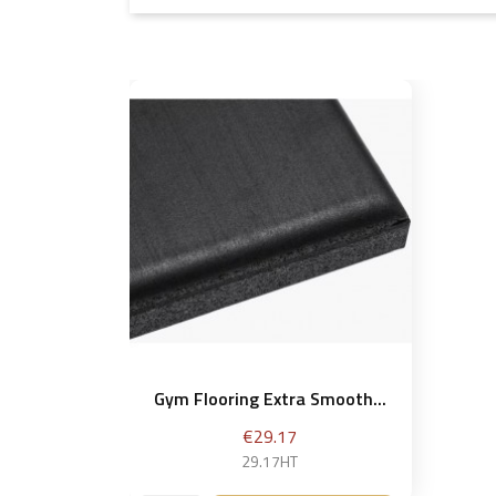
Gym Flooring Extra Smooth...
Price
€29.17
29.17HT