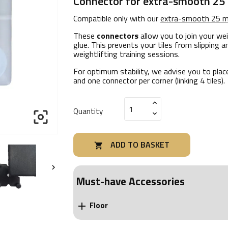
Connector for extra-smooth 25
Compatible only with our
extra-smooth 25 m
These
connectors
allow you to join your wei
glue. This prevents your tiles from slipping a
weightlifting training sessions.
For optimum stability, we advise you to plac
and one connector per corner (linking 4 tiles).
Quantity

ADD TO BASKET


Must-have Accessories
Floor
