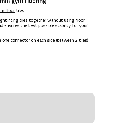
 mm gym flooring
m floor
tiles
ghtlifting tiles together without using floor
nd ensures the best possible stability for your
e one connector on each side (between 2 tiles)