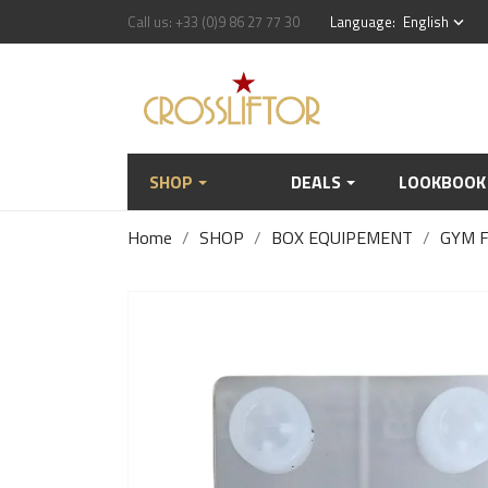
Call us:
+33 (0)9 86 27 77 30
Language:
English
keyboard_arrow_down
SHOP
DEALS
LOOKBOOK
Home
SHOP
BOX EQUIPEMENT
GYM 