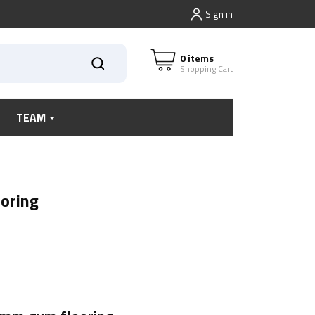
Sign in
0 items
Shopping Cart
TEAM
oring