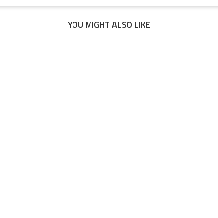
YOU MIGHT ALSO LIKE