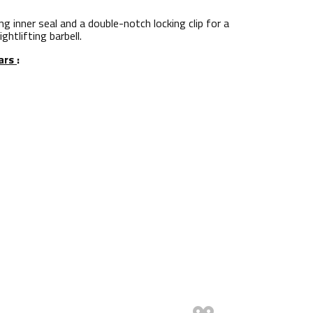
g inner seal and a double-notch locking clip for a
htlifting barbell.
lars
: