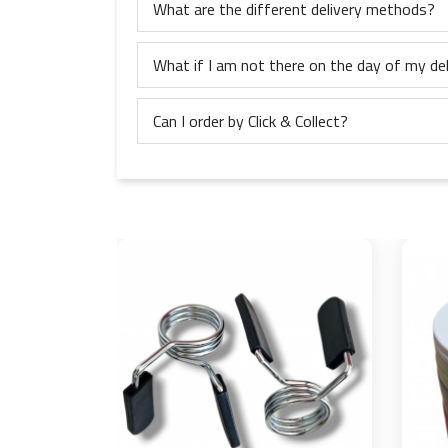
What are the different delivery methods?
What if I am not there on the day of my del
Can I order by Click & Collect?