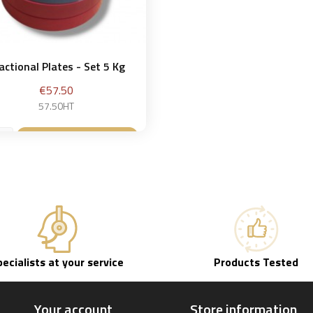
actional Plates - Set 5 Kg
Price
€57.50
57.50HT
Add to basket

pecialists at your service
Products Tested
Your account
Store information