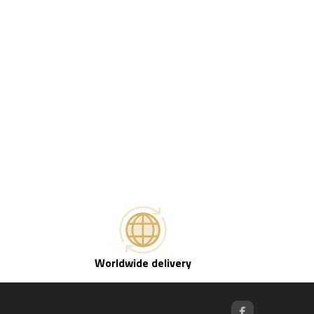
Worldwide delivery