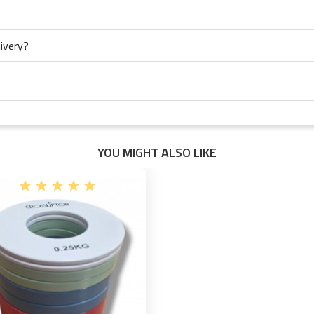
ivery?
YOU MIGHT ALSO LIKE