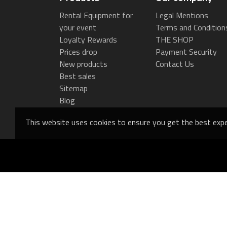
Rental Equipment for
Legal Mentions
your event
Terms and Condition
Loyalty Rewards
THE SHOP
Prices drop
Payment Security
New products
Contact Us
Best sales
Sitemap
Blog
This website uses cookies to ensure you get the best expe