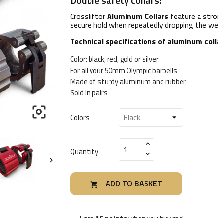
Double safety collars!
Crossliftor
Aluminum Collars
feature a stron
secure hold when repeatedly dropping the weig
Technical specifications of aluminum col
Color: black, red, gold or silver
For all your 50mm Olympic barbells
Made of sturdy aluminum and rubber
Sold in pairs

Colors
Quantity

ADD TO BASKET
