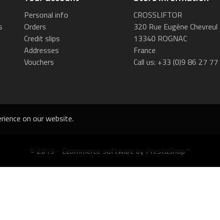
Personal info
CROSSLIFTOR
s
Orders
320 Rue Eugène Chevreul
Credit slips
13340 ROGNAC
Addresses
France
Vouchers
Call us:
+33 (0)9 86 27 77
rience on our website.
© 2019 - Ecommerce software by PrestaShop™