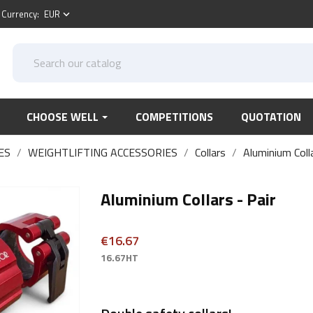
Currency:
EUR
keyboard_arrow_down
CHOOSE WELL
COMPETITIONS
QUOTATION
ES
WEIGHTLIFTING ACCESSORIES
Collars
Aluminium Colla
Aluminium Collars - Pair
€16.67
16.67HT