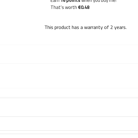
Earn
16 points
when you buy me!
That's worth
€0.48
This product has a warranty of
2 years
.