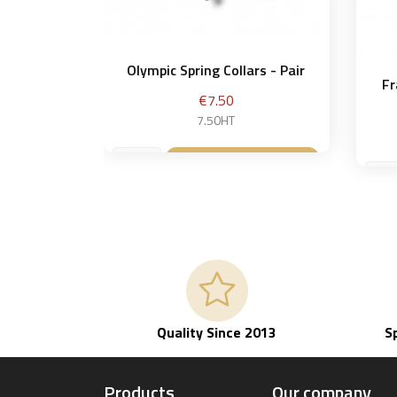
Olympic Spring Collars - Pair
Fr
Price
€7.50
7.50HT
Add to basket

Quality Since 2013
S
Products
Our company