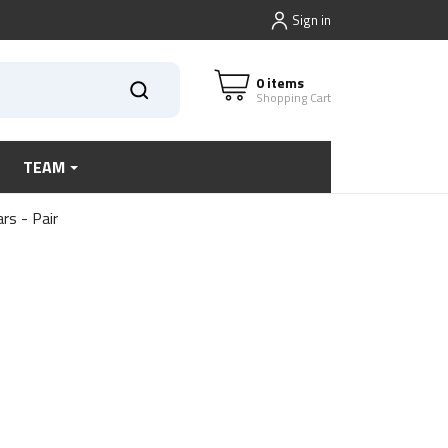
Sign in
0 items
Shopping Cart
TEAM
rs - Pair