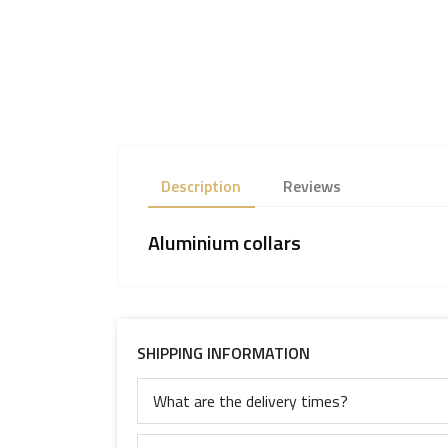
Description
Reviews
Aluminium collars
SHIPPING INFORMATION
What are the delivery times?