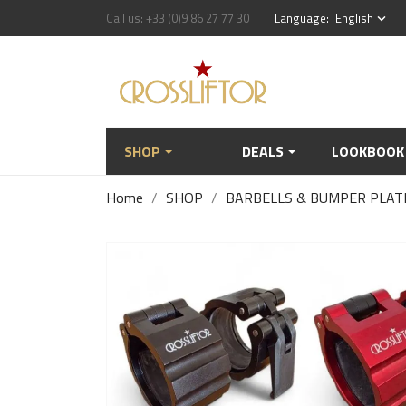
Call us:
+33 (0)9 86 27 77 30
Language:
English
keyboard_arrow_down
SHOP
DEALS
LOOKBOOK
Home
SHOP
BARBELLS & BUMPER PLAT