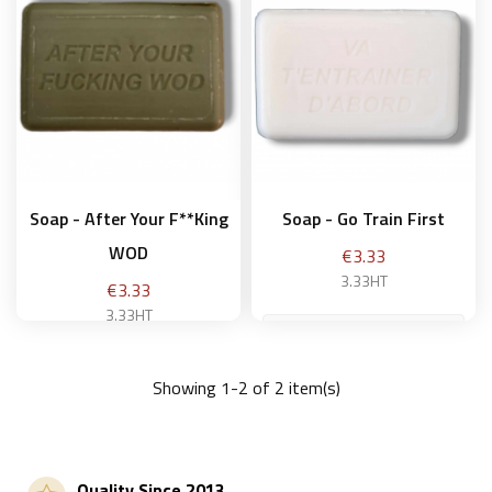
Soap - After Your F**king
Soap - Go Train First
WOD
Price
€3.33
3.33HT
Price
€3.33
3.33HT
Showing 1-2 of 2 item(s)
Add to basket
Add to basket
Quality Since 2013