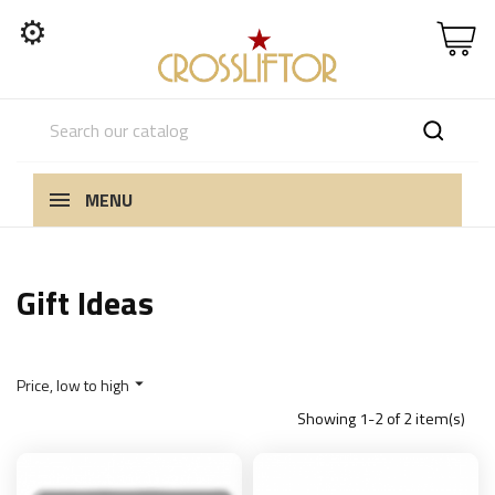
⚙
MENU
Gift Ideas
Price, low to high

Showing 1-2 of 2 item(s)