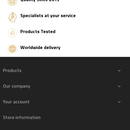
Specialists at your service
Products Tested
Worldwide delivery
Products

Our company

Your account

Store information