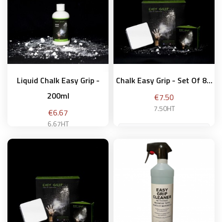
Liquid Chalk Easy Grip -
Chalk Easy Grip - Set Of 8...
200ml
Price
€7.50
7.50HT
Price
€6.67
6.67HT
Add to basket
Add to basket