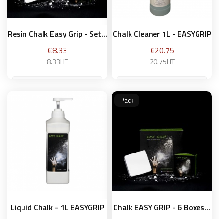
Resin Chalk Easy Grip - Set...
Chalk Cleaner 1L - EASYGRIP
Price
Price
€8.33
€20.75
8.33HT
20.75HT
Pack
Add to basket
Add to basket
Liquid Chalk - 1L EASYGRIP
Chalk EASY GRIP - 6 Boxes...