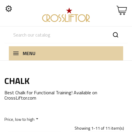
⚙
MENU
CHALK
Best Chalk for Functional Training! Available on
CrossLiftor.com
Price, low to high

Showing 1-11 of 11 item(s)