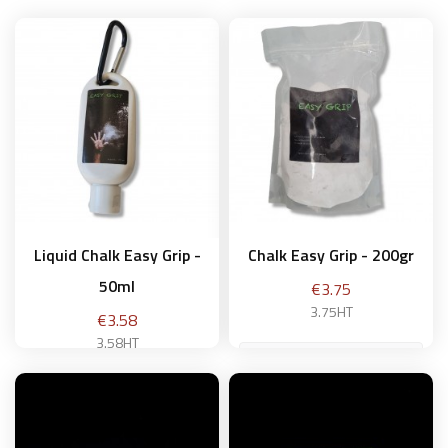
Liquid Chalk Easy Grip -
Chalk Easy Grip - 200gr
50ml
Price
€3.75
3.75HT
Price
€3.58
3.58HT
Add to basket
Add to basket