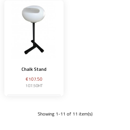
Add to basket
Add to basket
Chalk Stand
Price
€107.50
107.50HT
Showing 1-11 of 11 item(s)
Add to basket