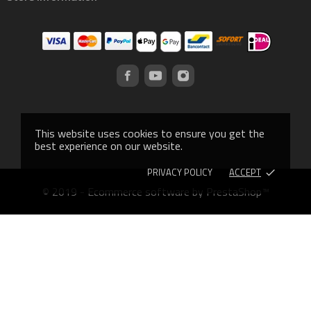
This website uses cookies to ensure you get the
best experience on our website.
PRIVACY POLICY
ACCEPT
done
© 2019 - Ecommerce software by PrestaShop™