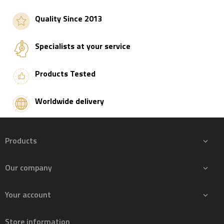
Quality Since 2013
Specialists at your service
Products Tested
Worldwide delivery
Products

Our company

Your account

Store information