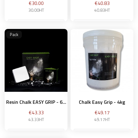
Price
Price
€30.00
€40.83
30.00HT
40.83HT
Pack
Add to basket
Add to basket
Resin Chalk EASY GRIP - 6...
Chalk Easy Grip - 4kg
Price
Price
€43.33
€49.17
43.33HT
49.17HT