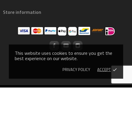
Store information
This website uses cookies to ensure you get the
best experience on our website.
PRIVACY POLICY
ACCEPT
done
© 2019 - Ecommerce software by PrestaShop™