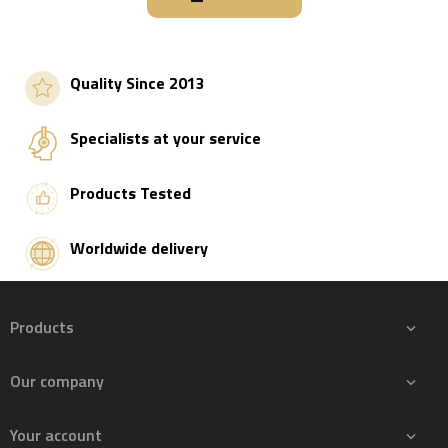
Quality Since 2013
Specialists at your service
Products Tested
Worldwide delivery
Products

Our company

Your account
