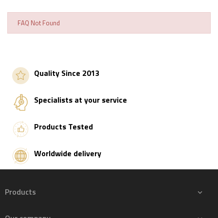
FAQ Not Found
Quality Since 2013
Specialists at your service
Products Tested
Worldwide delivery
Products
