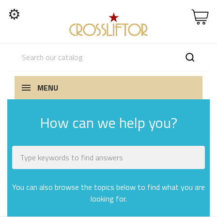
⚙
MENU
How can we help you?
You can also browse the topics below to find what you are
looking for.