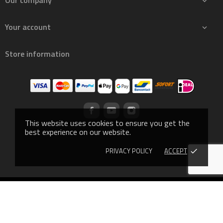
Our company

Your account

Store information
This website uses cookies to ensure you get the
best experience on our website.
PRIVACY POLICY
ACCEPT
done
© 2019 - Ecommerce software by PrestaShop™