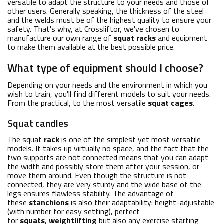
versatile to adapt the structure to your needs and those of
other users. Generally speaking, the thickness of the steel
and the welds must be of the highest quality to ensure your
safety. That's why, at Crossliftor, we've chosen to
manufacture our own range of
squat racks
and equipment
to make them available at the best possible price.
What type of equipment should I choose?
Depending on your needs and the environment in which you
wish to train, you'll find different models to suit your needs.
From the practical, to the most versatile
squat cages
.
Squat candles
The squat
rack
is one of the simplest yet most versatile
models. It takes up virtually no space, and the fact that the
two supports are not connected means that you can adapt
the width and possibly store them after your session, or
move them around. Even though the structure is not
connected, they are very sturdy and the wide base of the
legs ensures flawless stability. The advantage of
these
stanchions
is also their adaptability: height-adjustable
(with number for easy setting), perfect
for
squats
,
weightlifting
but also any exercise starting