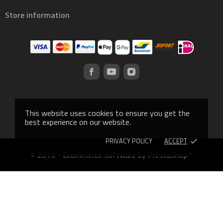
Store information
This website uses cookies to ensure you get the
best experience on our website.
PRIVACY POLICY
ACCEPT
done
© 2019 - Ecommerce software by PrestaShop™