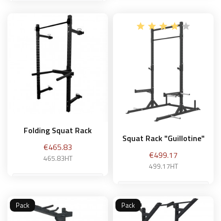
Add to basket
Add to basket
Folding Squat Rack
Squat Rack "Guillotine"
Price
€465.83
Price
€499.17
465.83HT
499.17HT
Pack
Pack
Add to basket
Add to basket