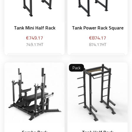
Tank Mini Half Rack
Tank Power Rack Square
Price
Price
€749.17
€874.17
749.17HT
874.17HT
Pack
Add to basket
Add to basket