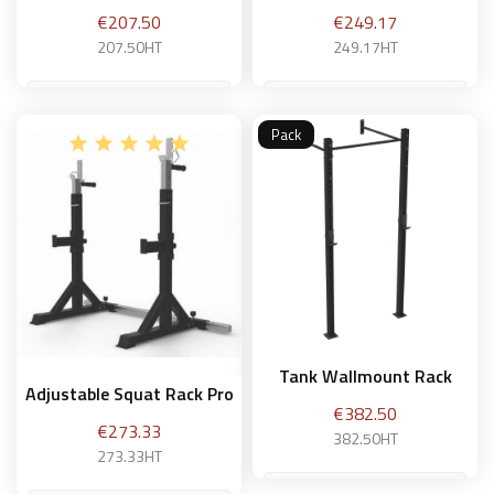
Price
Price
€207.50
€249.17
207.50HT
249.17HT
Pack
Add to basket
Add to basket
Tank Wallmount Rack
Adjustable Squat Rack Pro
Price
€382.50
Price
€273.33
382.50HT
273.33HT