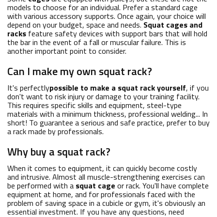
models to choose for an individual. Prefer a standard cage
with various accessory supports. Once again, your choice will
depend on your budget, space and needs.
Squat cages and
racks
feature safety devices with support bars that will hold
the bar in the event of a fall or muscular failure. This is
another important point to consider.
Can I make my own squat rack?
It's perfectly
possible to make a squat rack yourself
, if you
don't want to risk injury or damage to your training facility.
This requires specific skills and equipment, steel-type
materials with a minimum thickness, professional welding... In
short! To guarantee a serious and safe practice, prefer to buy
a rack made by professionals.
Why buy a squat rack?
When it comes to equipment, it can quickly become costly
and intrusive. Almost all muscle-strengthening exercises can
be performed with a
squat cage
or rack. You'll have complete
equipment at home, and for professionals faced with the
problem of saving space in a cubicle or gym, it's obviously an
essential investment. If you have any questions, need