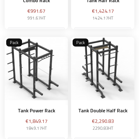
Combo Rack
Tank Half Rack
Price
Price
€991.67
€1,424.17
991.67HT
1424.17HT
Pack
Pack
Add to basket
Add to basket
Tank Power Rack
Tank Double Half Rack
Price
Price
€1,849.17
€2,290.83
1849.17HT
2290.83HT