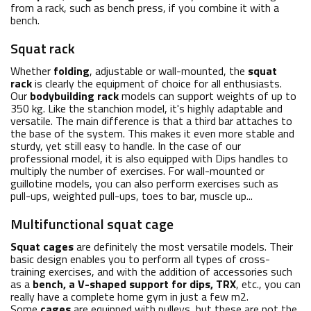
from a rack, such as bench press, if you combine it with a
bench.
Squat rack
Whether
folding
, adjustable or wall-mounted, the
squat
rack
is clearly the equipment of choice for all enthusiasts.
Our
bodybuilding rack
models can support weights of up to
350 kg. Like the stanchion model, it's highly adaptable and
versatile. The main difference is that a third bar attaches to
the base of the system. This makes it even more stable and
sturdy, yet still easy to handle. In the case of our
professional model, it is also equipped with Dips handles to
multiply the number of exercises. For wall-mounted or
guillotine models, you can also perform exercises such as
pull-ups, weighted pull-ups, toes to bar, muscle up...
Multifunctional squat cage
Squat cages
are definitely the most versatile models. Their
basic design enables you to perform all types of cross-
training exercises, and with the addition of accessories such
as a
bench, a V-shaped support for dips, TRX
, etc., you can
really have a complete home gym in just a few m2.
Some
cages
are equipped with pulleys, but these are not the