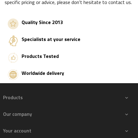
specific pricing or advice, please don't hesitate to contact us.
Quality Since 2013
Specialists at your service
Products Tested
Worldwide delivery
Products

Our company

Your account
