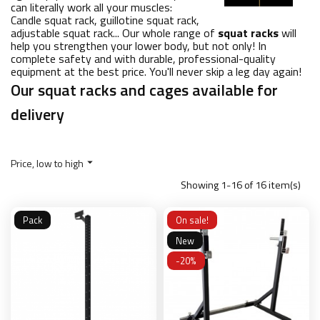
can literally work all your muscles:
Candle squat rack, guillotine squat rack,
adjustable squat rack... Our whole range of
squat racks
will
help you strengthen your lower body, but not only! In
complete safety and with durable, professional-quality
equipment at the best price. You'll never skip a leg day again!
Our squat racks and cages available for
delivery
Price, low to high

Showing 1-16 of 16 item(s)
Pack
On sale!
New
-20%