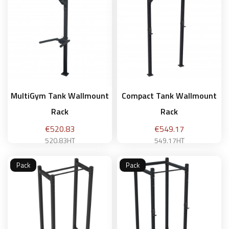
MultiGym Tank Wallmount
Compact Tank Wallmount
Rack
Rack
Price
Price
€520.83
€549.17
520.83HT
549.17HT
Pack
Pack
Add to basket
Add to basket