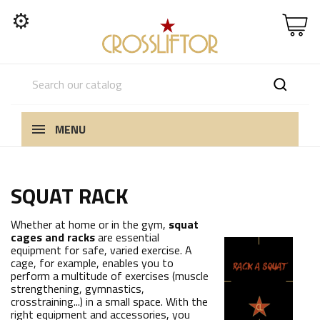
⚙
MENU
SQUAT RACK
Whether at home or in the gym,
squat
cages and racks
are essential
equipment for safe, varied exercise. A
cage, for example, enables you to
perform a multitude of exercises (muscle
strengthening, gymnastics,
crosstraining...) in a small space. With the
right equipment and accessories, you