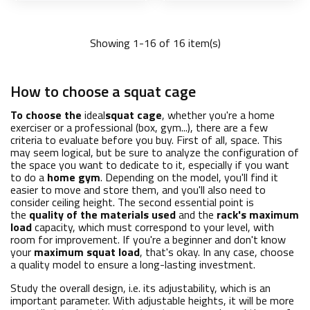
Showing 1-16 of 16 item(s)
Add to basket
Add to basket
How to choose a squat cage
To choose the
ideal
squat cage
, whether you're a home
exerciser or a professional (box, gym...), there are a few
criteria to evaluate before you buy. First of all, space. This
may seem logical, but be sure to analyze the configuration of
the space you want to dedicate to it, especially if you want
to do a
home gym
. Depending on the model, you'll find it
easier to move and store them, and you'll also need to
consider ceiling height. The second essential point is
the
quality of the materials used
and the
rack's maximum
load
capacity, which must correspond to your level, with
room for improvement. If you're a beginner and don't know
your
maximum squat load
, that's okay. In any case, choose
a quality model to ensure a long-lasting investment.
Study the overall design, i.e. its adjustability, which is an
important parameter. With adjustable heights, it will be more