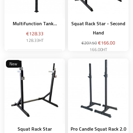
Multifunction Tank...
Squat Rack Star - Second
Hand
Price
€128.33
128.33HT
Regular
Price
€166.00
€207.50
price
166.00HT
New
Add to basket
Add to basket
Squat Rack Star
Pro Candle Squat Rack 2.0